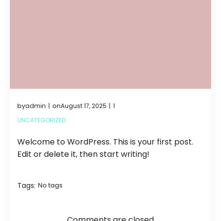
by
on
admin
August 17, 2025
1
|
|
UNCATEGORIZED
Welcome to WordPress. This is your first post.
Edit or delete it, then start writing!
Tags:
No tags
Comments are closed