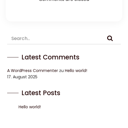
Latest Comments
A WordPress Commenter
zu
Hello world!
17. August 2025
Latest Posts
Hello world!