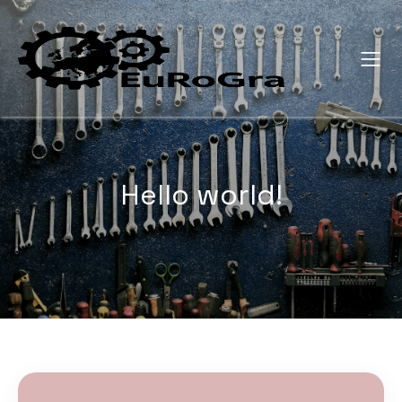
Hello world!