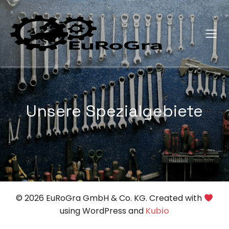
Unsere Spezialgebiete
© 2026 EuRoGra GmbH & Co. KG. Created with
using WordPress and
Kubio